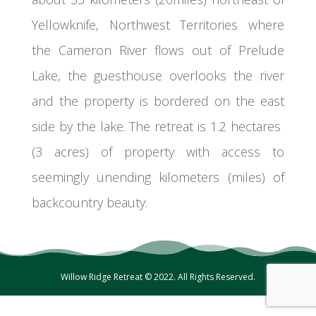
Yellowknife, Northwest Territories where
the Cameron River flows out of Prelude
Lake, the guesthouse overlooks the river
and the property is bordered on the east
side by the lake. The retreat is 1.2 hectares
(3 acres) of property with access to
seemingly unending kilometers (miles) of
backcountry beauty.
Willow Ridge Retreat © 2022. All Rights Reserved.