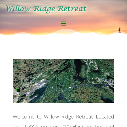
Welcome to Willow Ridge Retreat. Located
about 33 kilometers (20miles) northeast of